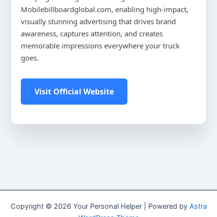
Mobilebillboardglobal.com, enabling high-impact,
visually stunning advertising that drives brand
awareness, captures attention, and creates
memorable impressions everywhere your truck
goes.
Visit Official Website
Copyright © 2026 Your Personal Helper | Powered by
Astra