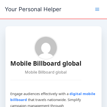
Skip
Your Personal Helper
to
content
Mobile Billboard global
Mobile Billboard global
Engage audiences effectively with a
digital mobile
billboard
that travels nationwide. Simplify
campaign management through