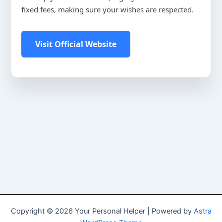
fixed fees, making sure your wishes are respected.
Visit Official Website
Copyright © 2026 Your Personal Helper | Powered by
Astra