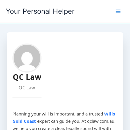
Skip
Your Personal Helper
to
content
QC Law
QC Law
Planning your will is important, and a trusted
Wills
Gold Coast
expert can guide you. At qclaw.com.au,
we help you create a clear, legally sound will with